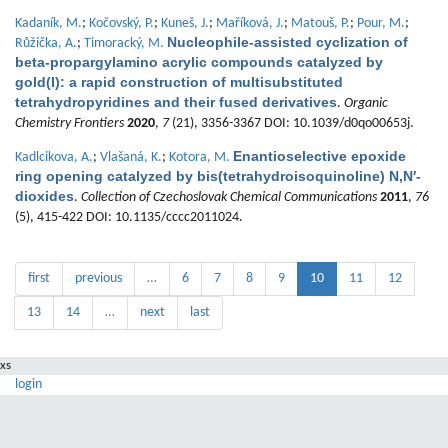
Kadaník, M.
;
Kočovský, P.
;
Kuneš, J.
;
Maříková, J.
;
Matouš, P.
;
Pour, M.
;
Nucleophile-assisted cyclization of
Růžička, A.
;
Timoracký, M.
beta-propargylamino acrylic compounds catalyzed by
gold(I): a rapid construction of multisubstituted
tetrahydropyridines and their fused derivatives
.
Organic
Chemistry Frontiers
2020
,
7
(21), 3356-3367 DOI: 10.1039/d0qo00653j.
Enantioselective epoxide
Kadlcikova, A.
;
Vlašaná, K.
;
Kotora, M.
ring opening catalyzed by bis(tetrahydroisoquinoline) N,N′-
dioxides
.
Collection of Czechoslovak Chemical Communications
2011
,
76
(5), 415-422 DOI: 10.1135/cccc2011024.
first
previous
…
6
7
8
9
10
11
12
13
14
…
next
last
xs
login