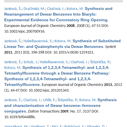
Synthesis and
Janková, Š.
;
Dračínský, M.
;
Císařová, I.
;
Kotora, M.
Rearrangement of Dewar Benzenes Into Biaryls:
Experimental Evidence for Conrotatory Ring Opening
.
European Journal of Organic Chemistry
2008
,
2008
(1), 47-51 DOI:
10.1002/ejoc.200700916.
Synthesis of Substituted
Janková, Š.
;
Hybelbauerová, S.
;
Kotora, M.
Linear Ter- and Quaterphenyls via Dewar Benzenes
.
Synlett
2011
,
2011
(03), 396-398 DOI: 10.1055/s-0030-1259321.
Janková, Š.
;
Schulz, J.
;
Hybelbauerová, S.
;
Císařová, I.
;
Štěpnička, P.
;
Synthesis of 1,2,3,4-Tetramethyl- and 1,2,3,4-
Kotora, M.
Tetraethylfluorene through a Dewar Benzene Pathway:
Synthesis of 1,2,3,4-Tetramethyl- and 1,2,3,4-
Tetraethylfluorene
.
European Journal of Organic Chemistry
2013
,
2013
(1), 44-47 DOI: 10.1002/ejoc.201201343.
Synthesis
Janková, Š.
;
Císařová, I.
;
Uhlík, F.
;
Štěpnička, P.
;
Kotora, M.
and characterisation of Dewar benzene–ferrocene
conjugates
.
Dalton Transactions
2009
, No. 17, 3137 DOI:
10.1039/b904488b.
Janoušková, M.
;
Vaníková, Z.
;
Nici, F.
;
Boháčová, S.
;
Vitovska, D.
;