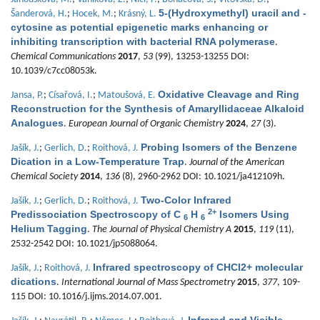
5-(Hydroxymethyl) uracil and -
Šanderová, H.
;
Hocek, M.
;
Krásný, L.
cytosine as potential epigenetic marks enhancing or
inhibiting transcription with bacterial RNA polymerase
.
Chemical Communications
2017
,
53
(99), 13253-13255 DOI:
10.1039/c7cc08053k.
Oxidative Cleavage and Ring
Jansa, P.
;
Císařová, I.
;
Matoušová, E.
Reconstruction for the Synthesis of Amaryllidaceae Alkaloid
Analogues
.
European Journal of Organic Chemistry
2024
,
27
(3).
Probing Isomers of the Benzene
Jašík, J.
;
Gerlich, D.
;
Roithová, J.
Dication in a Low-Temperature Trap
.
Journal of the American
Chemical Society
2014
,
136
(8), 2960-2962 DOI: 10.1021/ja412109h.
Two-Color Infrared
Jašík, J.
;
Gerlich, D.
;
Roithová, J.
2+
Predissociation Spectroscopy of C
H
Isomers Using
6
6
Helium Tagging
.
The Journal of Physical Chemistry A
2015
,
119
(11),
2532-2542 DOI: 10.1021/jp5088064.
Infrared spectroscopy of CHCl2+ molecular
Jašík, J.
;
Roithová, J.
dications
.
International Journal of Mass Spectrometry
2015
,
377
, 109-
115 DOI: 10.1016/j.ijms.2014.07.001.