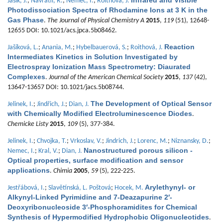
Infrared and Visible
Jašík, J.
;
Navrátil, R.
;
Němec, I.
;
Roithová, J.
Photodissociation Spectra of Rhodamine Ions at 3 K in the
Gas Phase
.
The Journal of Physical Chemistry A
2015
,
119
(51), 12648-
12655 DOI: 10.1021/acs.jpca.5b08462.
Reaction
Jašíková, L.
;
Anania, M.
;
Hybelbauerová, S.
;
Roithová, J.
Intermediates Kinetics in Solution Investigated by
Electrospray Ionization Mass Spectrometry: Diaurated
Complexes
.
Journal of the American Chemical Society
2015
,
137
(42),
13647-13657 DOI: 10.1021/jacs.5b08744.
The Development of Optical Sensor
Jelinek, I.
;
Jindřich, J.
;
Dian, J.
with Chemically Modified Electroluminescence Diodes
.
Chemicke Listy
2015
,
109
(5), 377-384.
Jelinek, I.
;
Chvojka, T.
;
Vrkoslav, V.
;
Jindrich, J.
;
Lorenc, M.
;
Niznansky, D.
;
Nanostructured porous silicon -
Nemec, I.
;
Kral, V.
;
Dian, J.
Optical properties, surface modification and sensor
applications
.
Chimia
2005
,
59
(5), 222-225.
Arylethynyl- or
Jestřábová, I.
;
Slavětínská, L. Poštová
;
Hocek, M.
Alkynyl-Linked Pyrimidine and 7-Deazapurine 2′-
Deoxyribonucleoside 3′-Phosphoramidites for Chemical
Synthesis of Hypermodified Hydrophobic Oligonucleotides
.