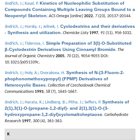
Kinetics of Nucleophilic Substitution of
Jindřich, J.
;
Kasal, P.
Compounds Containing Multiple Leaving Groups Bound to a
Neopentyl Skeleton
.
ACS Omega [online]
2022
,
7
(23), 20137-20144.
Cyclodextrins and their derivatives
Jindrich, J.
;
Horsky, J.
;
Jelinek, I.
- Synthesis and utilization
.
Chemicke Listy
1997
,
91
(11), 956-1032.
Simple Preparation of 3(I)-O-Substituted
Jindřich, J.
;
Tislerova, I.
β-Cyclodextrin Derivatives Using Cinnamyl Bromide
.
The
Journal of Organic Chemistry
2005
,
70
(22), 9054-9055 DOI:
10.1021/jo051339c.
Synthesis of N-(3-Fluoro-2-
Jindrich, J.
;
Holy, A.
;
Dvorakova, H.
phophonomethoxypropyl) (FPMP) Derivatives of
Heterocyclic Bases
.
Collection of Czechoslovak Chemical
Communications
1993
,
58
(7), 1645-1667.
Synthesis of
Jindrich, J.
;
Harata, K.
;
Lindberg, B.
;
Pitha, J.
;
Seffers, P.
2(1),3(1)-O-(propane-1,2-diyl)- and 2(1),3(1)-O-(3-
hydroxypropane-1,2-diyl)cyclomaltoheptaose
.
Carbohydrate
Research
1997
,
300
(4), 361-363.
K