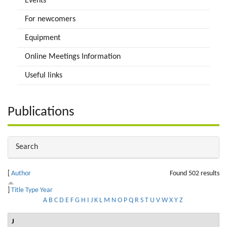
Events
For newcomers
Equipment
Online Meetings Information
Useful links
Publications
Hide
Search
[
Author
Found 502 results
]
Title
Type
Year
A
B
C
D
E
F
G
H
I
J
K
L
M
N
O
P
Q
R
S
T
U
V
W
X
Y
Z
J