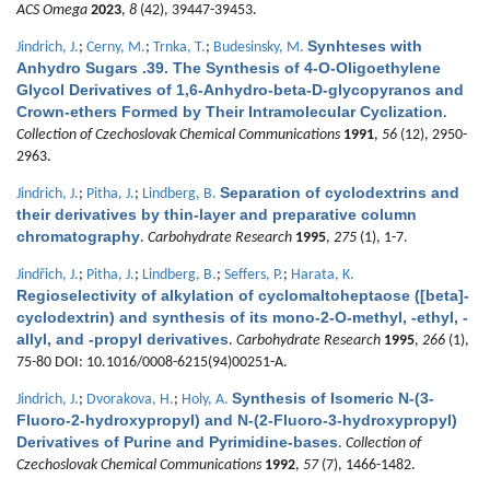
ACS Omega
2023
,
8
(42), 39447-39453.
Synhteses with
Jindrich, J.
;
Cerny, M.
;
Trnka, T.
;
Budesinsky, M.
Anhydro Sugars .39. The Synthesis of 4-O-Oligoethylene
Glycol Derivatives of 1,6-Anhydro-beta-D-glycopyranos and
Crown-ethers Formed by Their Intramolecular Cyclization
.
Collection of Czechoslovak Chemical Communications
1991
,
56
(12), 2950-
2963.
Separation of cyclodextrins and
Jindrich, J.
;
Pitha, J.
;
Lindberg, B.
their derivatives by thin-layer and preparative column
chromatography
.
Carbohydrate Research
1995
,
275
(1), 1-7.
Jindřich, J.
;
Pitha, J.
;
Lindberg, B.
;
Seffers, P.
;
Harata, K.
Regioselectivity of alkylation of cyclomaltoheptaose ([beta]-
cyclodextrin) and synthesis of its mono-2-O-methyl, -ethyl, -
allyl, and -propyl derivatives
.
Carbohydrate Research
1995
,
266
(1),
75-80 DOI: 10.1016/0008-6215(94)00251-A.
Synthesis of Isomeric N-(3-
Jindrich, J.
;
Dvorakova, H.
;
Holy, A.
Fluoro-2-hydroxypropyl) and N-(2-Fluoro-3-hydroxypropyl)
Derivatives of Purine and Pyrimidine-bases
.
Collection of
Czechoslovak Chemical Communications
1992
,
57
(7), 1466-1482.