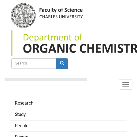
Skip
to
main
content
Search
form
Search
Toggle
naviga
Research
Study
People