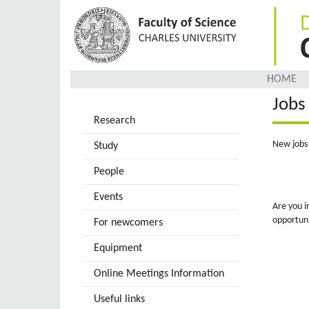
Skip
to
main
content
HOME
Jobs
Research
New jobs 
Study
People
Events
Are you i
opportuni
For newcomers
Equipment
Online Meetings Information
Useful links