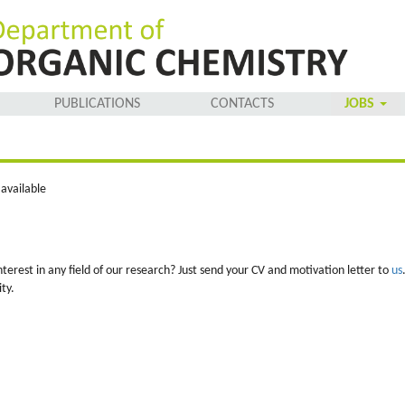
PUBLICATIONS
CONTACTS
JOBS
available
nterest in any field of our research? Just send your CV and motivation letter to
us
ty.