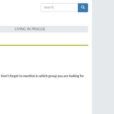
Search
form
Search
LIVING IN PRAGUE
. Don't forget to mention in which group you are looking for