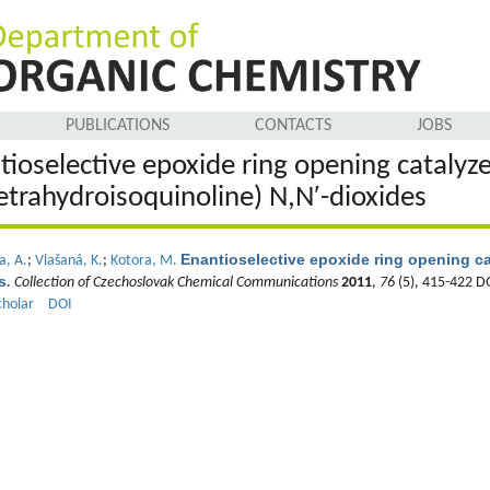
PUBLICATIONS
CONTACTS
JOBS
tioselective epoxide ring opening catalyz
tetrahydroisoquinoline) N,N′-dioxides
Enantioselective epoxide ring opening ca
a, A.
;
Vlašaná, K.
;
Kotora, M.
s
.
Collection of Czechoslovak Chemical Communications
2011
,
76
(5), 415-422 D
cholar
DOI