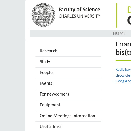
Skip
to
main
content
HOME
Enan
Research
bis(
Study
Kadlcikov
People
dioxide
Google S
Events
For newcomers
Equipment
Online Meetings Information
Useful links