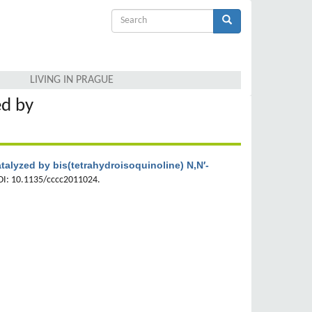
Search
form
Search
LIVING IN PRAGUE
ed by
talyzed by bis(tetrahydroisoquinoline) N,N′-
OI: 10.1135/cccc2011024.