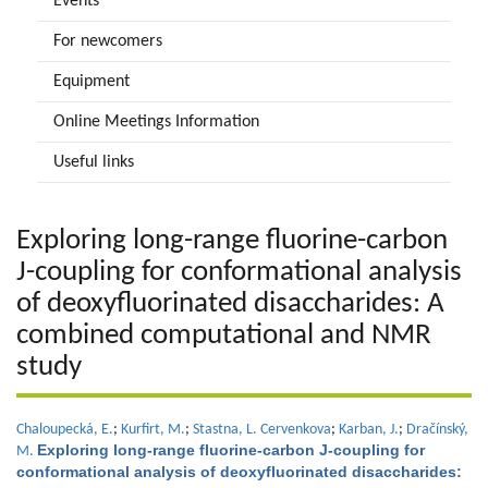
Events
For newcomers
Equipment
Online Meetings Information
Useful links
Exploring long-range fluorine-carbon
J-coupling for conformational analysis
of deoxyfluorinated disaccharides: A
combined computational and NMR
study
Chaloupecká, E.
;
Kurfirt, M.
;
Stastna, L. Cervenkova
;
Karban, J.
;
Dračínský,
Exploring long-range fluorine-carbon J-coupling for
M.
conformational analysis of deoxyfluorinated disaccharides: