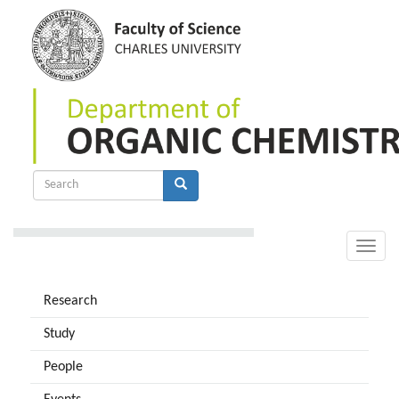
Skip
to
main
content
Search
form
Search
Toggle
naviga
Research
Study
People