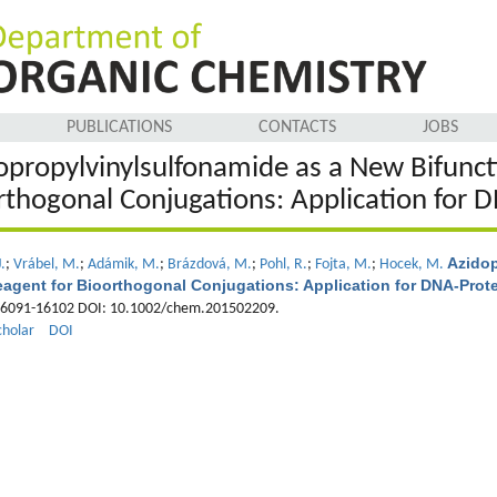
PUBLICATIONS
CONTACTS
JOBS
opropylvinylsulfonamide as a New Bifuncti
rthogonal Conjugations: Application for D
Azidop
.
;
Vrábel, M.
;
Adámik, M.
;
Brázdová, M.
;
Pohl, R.
;
Fojta, M.
;
Hocek, M.
eagent for Bioorthogonal Conjugations: Application for DNA-Prot
16091-16102 DOI: 10.1002/chem.201502209.
cholar
DOI