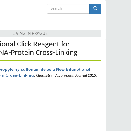
Search
form
Search
LIVING IN PRAGUE
onal Click Reagent for
NA-Protein Cross-Linking
ropylvinylsulfonamide as a New Bifunctional
ein Cross-Linking
.
Chemistry - A European Journal
2015
,