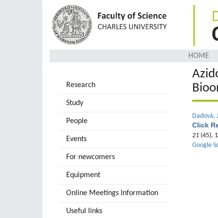
Skip
to
main
content
HOME
Azid
Research
Bioo
Study
Dadová, J
People
Click R
21
(45), 
Events
Google S
For newcomers
Equipment
Online Meetings Information
Useful links