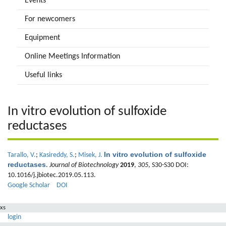
Events
For newcomers
Equipment
Online Meetings Information
Useful links
In vitro evolution of sulfoxide
reductases
In vitro evolution of sulfoxide
Tarallo, V.
;
Kasireddy, S.
;
Misek, J.
reductases
.
Journal of Biotechnology
2019
,
305
, S30-S30 DOI:
10.1016/j.jbiotec.2019.05.113.
Google Scholar
DOI
xs
login