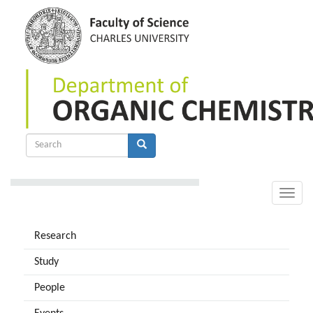
Skip
to
main
content
Search
form
Search
Toggle
naviga
Research
Study
People