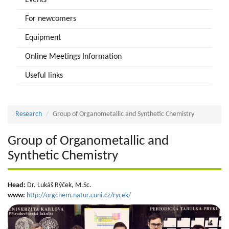
Events
For newcomers
Equipment
Online Meetings Information
Useful links
Research
Group of Organometallic and Synthetic Chemistry
Group of Organometallic and
Synthetic Chemistry
Head:
Dr. Lukáš Rýček, M.Sc.
www:
http://orgchem.natur.cuni.cz/rycek/