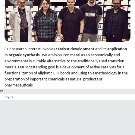
Our research interest involves
catalyst development
and its
application
in organic synthesis
.
We envision iron metal as an economically and
environmentally suitable alternative to the traditionally used transition
metals. Our longstanding goal is a development of active catalysts for a
functionalization of aliphatic C-H bonds and using this methodology in the
preparation of important chemicals as natural products or
pharmaceuticals.
xs
login