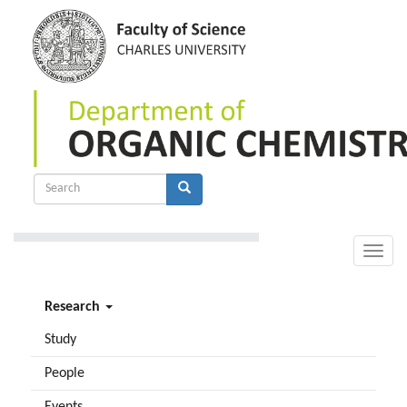
Skip
to
main
content
Search
form
Search
Toggle
naviga
Research
Study
People