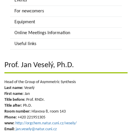
Events
For newcomers
Equipment
Online Meetings Information
Useful links
Prof. Jan Veselý, Ph.D.
Head of the Group of Asymmetric Synthesis
Last name:
Veselý
First name:
Jan
Title before:
Prof. RNDr.
Title after:
Ph.D.
Room number:
Hlavova 8, room 143
Phone:
+420 221951305
www:
http://orgchem.natur.cuni.cz/vesely/
Email:
jan.vesely@natur.cuni.cz