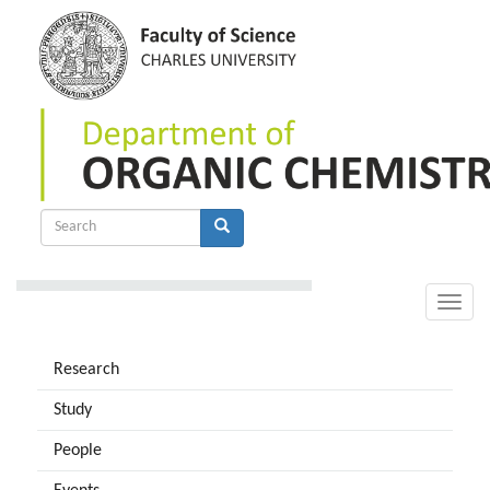
Skip
to
main
content
Search
form
Search
Toggle
naviga
Research
Study
People