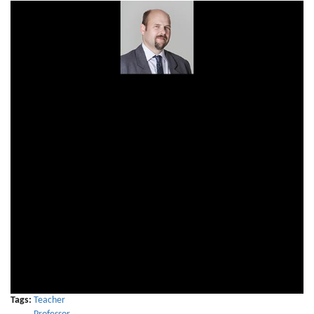
Tags:
Teacher