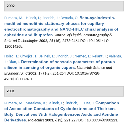
2002
Beta-cyclodextrin-
Pumera, M.
;
Jelinek, I.
;
Jindrich, J.
;
Benada, O.
modified monolithic stationary phases for capillary
electrochromatography and NANO-HPLC chiral analysis of
ephedrine and ibuprofen
.
Journal of Liquid Chromatography &
Related Technologies
2002
,
25
(16), 2473-2484 DOI: 10.1081/JLC-
120014268.
Holec, T.
;
Chvojka, T.
;
Jelinek, I.
;
Jindrich, J.
;
Nemec, I.
;
Pelant, I.
;
Valenta,
Determination of sensoric parameters of porous
J.
;
Dian, J.
silicon in sensing of organic vapors
.
Materials Science and
Engineering: C
2002
,
19
(1-2), 251-254 DOI: 10.1016/S0928-
4931(01)00394-0.
2001
Comparison
Pumera, M.
;
Matalova, R.
;
Jelinek, I.
;
Jindrich, J.
;
Juza, J.
of Association Constants of Cyclodextrins and Their tert-
Butyl Derivatives With Halogenbenzoic Acids and Acridine
Derivatives
.
Molecules
2001
,
6
(3), 221-229 DOI: 10.3390/60300221.