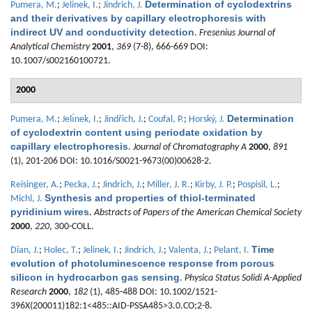
Determination of cyclodextrins
Pumera, M.
;
Jelinek, I.
;
Jindrich, J.
and their derivatives by capillary electrophoresis with
indirect UV and conductivity detection
.
Fresenius Journal of
Analytical Chemistry
2001
,
369
(7-8), 666-669 DOI:
10.1007/s002160100721.
2000
Determination
Pumera, M.
;
Jelı́nek, I.
;
Jindřich, J.
;
Coufal, P.
;
Horský, J.
of cyclodextrin content using periodate oxidation by
capillary electrophoresis
.
Journal of Chromatography A
2000
,
891
(1), 201-206 DOI: 10.1016/S0021-9673(00)00628-2.
Reisinger, A.
;
Pecka, J.
;
Jindrich, J.
;
Miller, J. R.
;
Kirby, J. P.
;
Pospisil, L.
;
Synthesis and properties of thiol-terminated
Michl, J.
pyridinium wires.
Abstracts of Papers of the American Chemical Society
2000
,
220
, 300-COLL.
Time
Dian, J.
;
Holec, T.
;
Jelinek, I.
;
Jindrich, J.
;
Valenta, J.
;
Pelant, I.
evolution of photoluminescence response from porous
silicon in hydrocarbon gas sensing
.
Physica Status Solidi A-Applied
Research
2000
,
182
(1), 485-488 DOI: 10.1002/1521-
396X(200011)182:1<485::AID-PSSA485>3.0.CO;2-8.