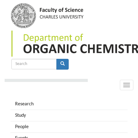
Skip
to
main
content
Search
form
Search
Toggle
naviga
Research
Study
People