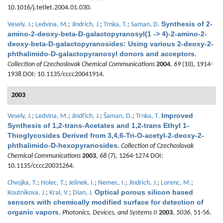
10.1016/j.tetlet.2004.01.030.
Synthesis of 2-
Vesely, J.
;
Ledvina, M.
;
Jindrich, J.
;
Trnka, T.
;
Saman, D.
amino-2-deoxy-beta-D-galactopyranosyl(1 -> 4)-2-amino-2-
deoxy-beta-D-galactopyranosides: Using various 2-deoxy-2-
phthalimido-D-galactopyranosyl donors and acceptors
.
Collection of Czechoslovak Chemical Communications
2004
,
69
(10), 1914-
1938 DOI: 10.1135/cccc20041914.
2003
Improved
Vesely, J.
;
Ledvina, M.
;
Jindřich, J.
;
Šaman, D.
;
Trnka, T.
Synthesis of 1,2-trans-Acetates and 1,2-trans Ethyl 1-
Thioglycosides Derived from 3,4,6-Tri-O-acetyl-2-deoxy-2-
phthalimido-D-hexopyranosides
.
Collection of Czechoslovak
Chemical Communications
2003
,
68
(7), 1264-1274 DOI:
10.1135/cccc20031264.
Chvojka, T.
;
Holec, T.
;
Jelinek, I.
;
Nemec, I.
;
Jindrich, J.
;
Lorenc, M.
;
Optical porous silicon based
Koutnikova, J.
;
Kral, V.
;
Dian, J.
sensors with chemically modified surface for detection of
organic vapors
.
Photonics, Devices, and Systems II
2003
,
5036
, 51-56.