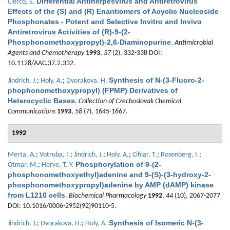
Differential Antiherpesvirus and Antiretrovirus
Clercq, E.
Effects of the (S) and (R) Enantiomers of Acyclic Nucleoside
Phosphonates - Potent and Selective Invitro and Invivo
Antiretrovirus Activities of (R)-9-(2-
Phosphonomethoxypropyl)-2,6-Diaminopurine
.
Antimicrobial
Agents and Chemotherapy
1993
,
37
(2), 332-338 DOI:
10.1128/AAC.37.2.332.
Synthesis of N-(3-Fluoro-2-
Jindrich, J.
;
Holy, A.
;
Dvorakova, H.
phophonomethoxypropyl) (FPMP) Derivatives of
Heterocyclic Bases
.
Collection of Czechoslovak Chemical
Communications
1993
,
58
(7), 1645-1667.
1992
Merta, A.
;
Votruba, I.
;
Jindrich, J.
;
Holy, A.
;
Cihlar, T.
;
Rosenberg, I.
;
Phosphorylation of 9-(2-
Otmar, M.
;
Herve, T. Y.
phosphonomethoxyethyl)adenine and 9-(S)-(3-hydroxy-2-
phosphonomethoxypropyl)adenine by AMP (dAMP) kinase
from L1210 cells
.
Biochemical Pharmacology
1992
,
44
(10), 2067-2077
DOI: 10.1016/0006-2952(92)90110-5.
Synthesis of Isomeric N-(3-
Jindrich, J.
;
Dvorakova, H.
;
Holy, A.