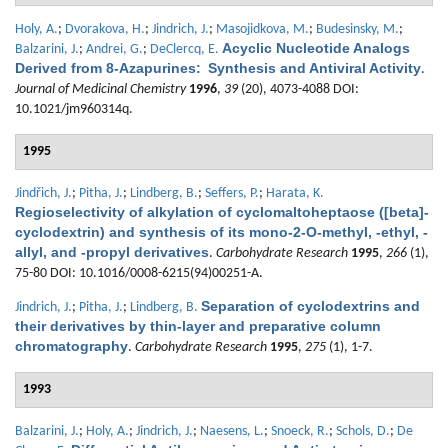
Holy, A.
;
Dvorakova, H.
;
Jindrich, J.
;
Masojidkova, M.
;
Budesinsky, M.
;
Acyclic Nucleotide Analogs
Balzarini, J.
;
Andrei, G.
;
DeClercq, E.
Derived from 8-Azapurines: Synthesis and Antiviral Activity
.
Journal of Medicinal Chemistry
1996
,
39
(20), 4073-4088 DOI:
10.1021/jm960314q.
1995
Jindřich, J.
;
Pitha, J.
;
Lindberg, B.
;
Seffers, P.
;
Harata, K.
Regioselectivity of alkylation of cyclomaltoheptaose ([beta]-
cyclodextrin) and synthesis of its mono-2-O-methyl, -ethyl, -
allyl, and -propyl derivatives
.
Carbohydrate Research
1995
,
266
(1),
75-80 DOI: 10.1016/0008-6215(94)00251-A.
Separation of cyclodextrins and
Jindrich, J.
;
Pitha, J.
;
Lindberg, B.
their derivatives by thin-layer and preparative column
chromatography
.
Carbohydrate Research
1995
,
275
(1), 1-7.
1993
Balzarini, J.
;
Holy, A.
;
Jindrich, J.
;
Naesens, L.
;
Snoeck, R.
;
Schols, D.
;
De