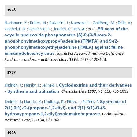
1998
Hartmann, K.
;
Kuffer, M.
;
Balzarini, J.
;
Naesens, L.
;
Goldberg, M.
;
Erfle, V.
;
Efficacy of the
Goebel, F. D.
;
De Clercq, E.
;
Jindrich, J.
;
Holy, A.
; et al.
acyclic nucleoside phosphonates (S)-9-(3-fluoro-2-
phosphonylmethoxypropyl)adenine (FPMPA) and 9-(2-
phosphonylmethoxyethyl)adenine (PMEA) against feline
immunodeficiency virus
.
Journal of Acquired Immune Deficiency
Syndromes and Human Retrovirology
1998
,
17
(2), 120-128.
1997
Cyclodextrins and their derivatives
Jindrich, J.
;
Horsky, J.
;
Jelinek, I.
- Synthesis and utilization
.
Chemicke Listy
1997
,
91
(11), 956-1032.
Synthesis of
Jindrich, J.
;
Harata, K.
;
Lindberg, B.
;
Pitha, J.
;
Seffers, P.
2(1),3(1)-O-(propane-1,2-diyl)- and 2(1),3(1)-O-(3-
hydroxypropane-1,2-diyl)cyclomaltoheptaose
.
Carbohydrate
Research
1997
,
300
(4), 361-363.
1996