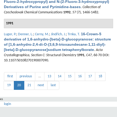
Fluoro-2-hydroxypropyl) and N-(2-Fluoro-3-hydroxypropyl)
Derivatives of Purine and Pyrimidine-bases
.
Collection of
Czechoslovak Chemical Communications
1992
,
57
(7), 1466-1482.
1991
16-Crown-5
Luger, P.
;
Denner, L.
;
Cerny, M.
;
Jindřich, J.
;
Trnka, T.
derivative of 1,6-anhydro-[beta]-D-glucopyranose: structure
of [1,6-anhydro-2,4-di-O-(3,6,9-trioxaundecane-1,11-diyl)-
[beta]-D-glucopyranose]sodium tetraphenylborate
.
Acta
Crystallographica, Section C: Structural Chemistry
1991
,
C47
, 66-70 DOI:
10.1107/S0108270190007090.
first
previous
…
13
14
15
16
17
18
19
20
21
next
last
xs
login