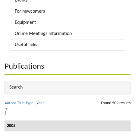
Events
For newcomers
Equipment
Online Meetings Information
Useful links
Publications
Hide
Search
Author
Title
Type
[
Year
Found 502 results
]
2005