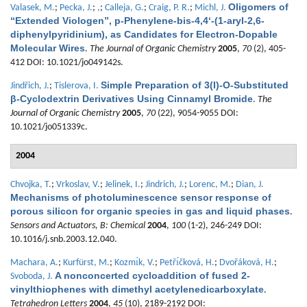
Oligomers of
Valasek, M.
;
Pecka, J.
;
,
;
Calleja, G.
;
Craig, P. R.
;
Michl, J.
“Extended Viologen”, p-Phenylene-bis-4,4‘-(1-aryl-2,6-
diphenylpyridinium), as Candidates for Electron-Dopable
Molecular Wires
.
The Journal of Organic Chemistry
2005
,
70
(2), 405-
412 DOI: 10.1021/jo049142s.
Simple Preparation of 3(I)-O-Substituted
Jindřich, J.
;
Tislerova, I.
β-Cyclodextrin Derivatives Using Cinnamyl Bromide
.
The
Journal of Organic Chemistry
2005
,
70
(22), 9054-9055 DOI:
10.1021/jo051339c.
2004
Chvojka, T.
;
Vrkoslav, V.
;
Jelinek, I.
;
Jindrich, J.
;
Lorenc, M.
;
Dian, J.
Mechanisms of photoluminescence sensor response of
porous silicon for organic species in gas and liquid phases
.
Sensors and Actuators, B: Chemical
2004
,
100
(1-2), 246-249 DOI:
10.1016/j.snb.2003.12.040.
Machara, A.
;
Kurfürst, M.
;
Kozmı́k, V.
;
Petřı́čková, H.
;
Dvořáková, H.
;
A nonconcerted cycloaddition of fused 2-
Svoboda, J.
vinylthiophenes with dimethyl acetylenedicarboxylate
.
Tetrahedron Letters
2004
,
45
(10), 2189-2192 DOI: