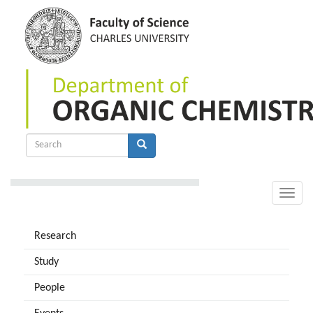
Skip
to
main
content
Search
form
Search
Toggle
naviga
Research
Study
People