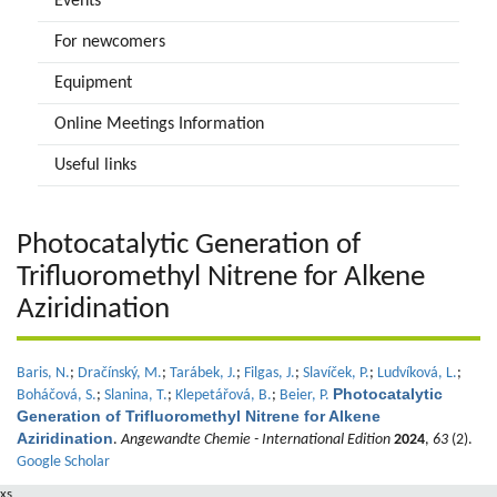
Events
For newcomers
Equipment
Online Meetings Information
Useful links
Photocatalytic Generation of
Trifluoromethyl Nitrene for Alkene
Aziridination
Baris, N.
;
Dračínský, M.
;
Tarábek, J.
;
Filgas, J.
;
Slavíček, P.
;
Ludvíková, L.
;
Photocatalytic
Boháčová, S.
;
Slanina, T.
;
Klepetářová, B.
;
Beier, P.
Generation of Trifluoromethyl Nitrene for Alkene
Aziridination
.
Angewandte Chemie - International Edition
2024
,
63
(2).
Google Scholar
xs