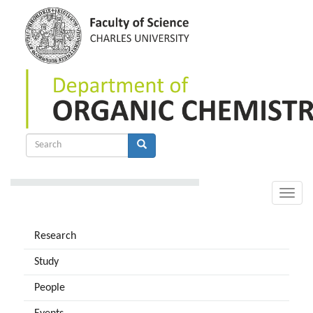
Skip
to
main
content
Search
form
Search
Toggle
naviga
Research
Study
People