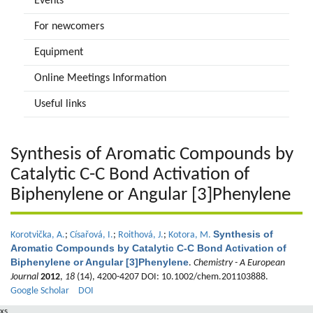
Events
For newcomers
Equipment
Online Meetings Information
Useful links
Synthesis of Aromatic Compounds by
Catalytic C-C Bond Activation of
Biphenylene or Angular [3]Phenylene
Synthesis of
Korotvička, A.
;
Císařová, I.
;
Roithová, J.
;
Kotora, M.
Aromatic Compounds by Catalytic C-C Bond Activation of
Biphenylene or Angular [3]Phenylene
.
Chemistry - A European
Journal
2012
,
18
(14), 4200-4207 DOI: 10.1002/chem.201103888.
Google Scholar
DOI
xs