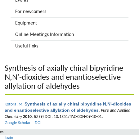
Events
For newcomers
Equipment
Online Meetings Information
Useful links
Synthesis of axially chiral bipyridine
N,N'-dioxides and enantioselective
allylation of aldehydes
Synthesis of axially chiral bipyridine N,N'-dioxides
Kotora, M.
and enantioselective allylation of aldehydes
.
Pure and Applied
Chemistry
2010
,
82
(9) DOI: 10.1351/PAC-CON-09-10-01.
Google Scholar
DOI
xs
login