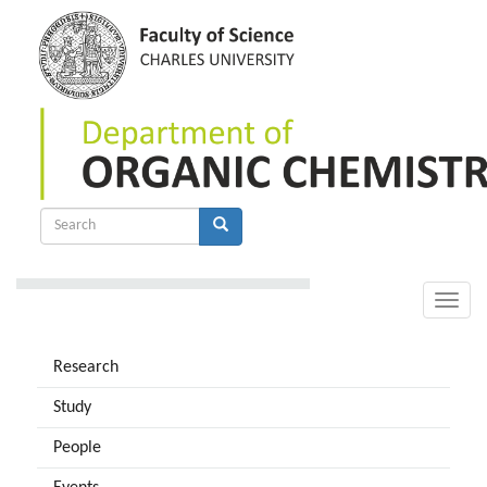
Skip
to
main
content
Search
form
Search
Toggle
naviga
Research
Study
People