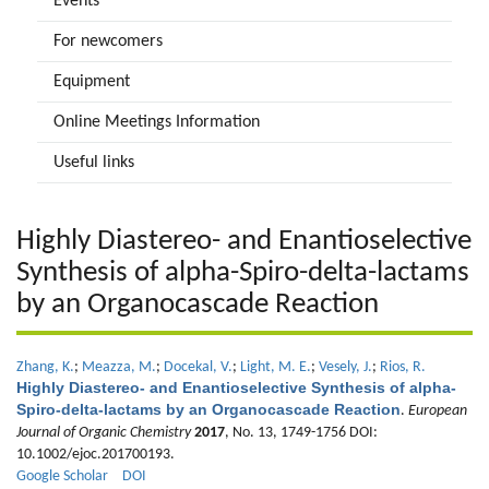
Events
For newcomers
Equipment
Online Meetings Information
Useful links
Highly Diastereo- and Enantioselective
Synthesis of alpha-Spiro-delta-lactams
by an Organocascade Reaction
Zhang, K.
;
Meazza, M.
;
Docekal, V.
;
Light, M. E.
;
Vesely, J.
;
Rios, R.
Highly Diastereo- and Enantioselective Synthesis of alpha-
Spiro-delta-lactams by an Organocascade Reaction
.
European
Journal of Organic Chemistry
2017
, No. 13, 1749-1756 DOI:
10.1002/ejoc.201700193.
Google Scholar
DOI