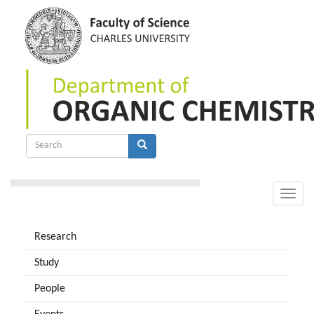
Skip
to
main
content
Search
form
Search
Toggle
naviga
Research
Study
People