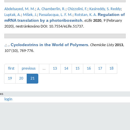
Abdelsayed, M. M.
;
A. Chamberlin, R.
;
Chizzolini, F.
;
Kasireddy, S. Reddy
;
Regulation of
Luptak, A.
;
Míšek, J.
;
Passalacqua, L. F. M.
;
Rotstan, K. A.
mRNA translation by a photoriboswitch
.
eLife
2020
,
9
(February
2020), nestránkováno DOI: 10.7554/eLife.51737.
Cyclodextrins in the World of Polymers
,
;
,
.
.
Chemicke Listy
2013
,
107
(10), 769-776.
first
previous
…
13
14
15
16
17
18
19
20
21
xs
login