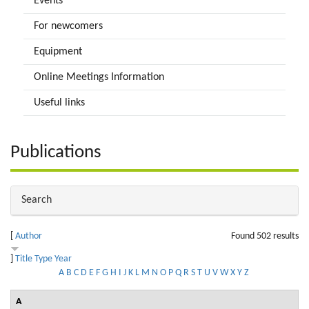
Events
For newcomers
Equipment
Online Meetings Information
Useful links
Publications
Hide
Search
[
Author
Found 502 results
]
Title
Type
Year
A
B
C
D
E
F
G
H
I
J
K
L
M
N
O
P
Q
R
S
T
U
V
W
X
Y
Z
A